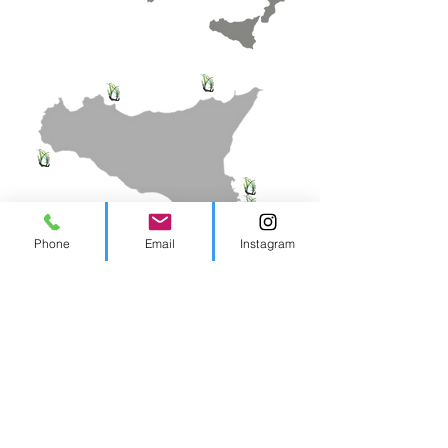
Phone
Email
Instagram
Contacts
tel.
324 8914324
-
3358108701
info@biosurvey.it
PEC biosurvey@pec.it