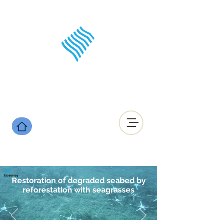
Restoration of degraded seabed by
reforestation with seagrasses