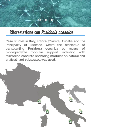
Riforestazione con
Posidonia oceanica
Case studies in Italy, France (Corsica), Croatia and the
Principality of Monaco, where the technique of
transplanting Posidonia oceanica by means of
biodegradable modular support, including with
reinforced concrete anchoring modules on natural and
artificial hard substrates, was used.