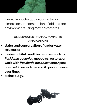
Innovative technique enabling three-
dimensional reconstruction of objects and
environments using moving cameras
UNDERWATER PHOTOGRAMMETRY
APPLICATIONS
status and conservation of underwater
structures
marine habitats and biocoenoses such as
Posidonia oceanica
meadows; restoration
work with
Posidonia oceanica
(ante/post
operam) in order to assess its performance
over time;
archaeology.