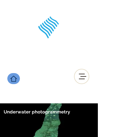
Underwater photogrammetry