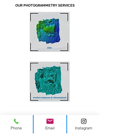
OUR PHOTOGRAMMETRY SERVICES
Phone
Email
Instagram