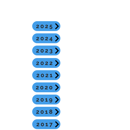
2025
2024
2023
2022
2021
2020
2019
2018
2017