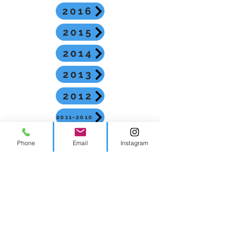
2016
2015
2014
2013
2012
2011-2010
2009-2008
Phone
Email
Instagram
2026